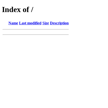
Index of /
Name
Last modified
Size
Description